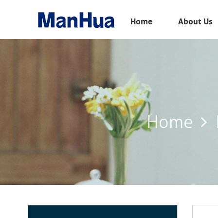
Menu
Home
About Us
Home
About Us
Products
Solution
Home
E-Book
News
Contact Us