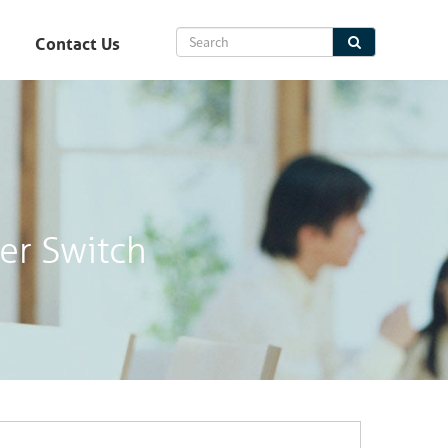
Contact Us
er Switch