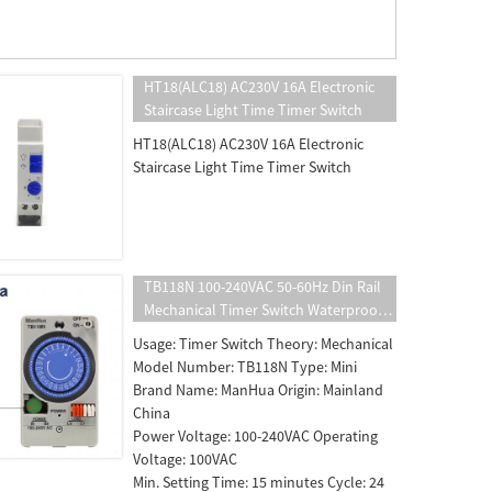
HT18(ALC18) AC230V 16A Electronic
Staircase Light Time Timer Switch
HT18(ALC18) AC230V 16A Electronic
Staircase Light Time Timer Switch
TB118N 100-240VAC 50-60Hz Din Rail
Mechanical Timer Switch Waterproof
With Transparent Plastic Protective
Usage: Timer Switch Theory: Mechanical
Cover Battery
Model Number: TB118N Type: Mini
Brand Name: ManHua Origin: Mainland
China
Power Voltage: 100-240VAC Operating
Voltage: 100VAC
Min. Setting Time: 15 minutes Cycle: 24