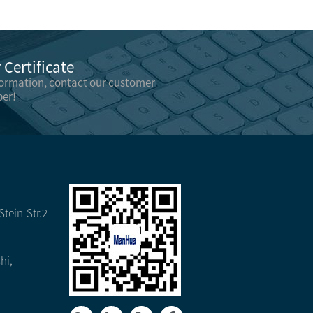
Certificate
formation, contact our customer
er!
tein-Str.2
hi,