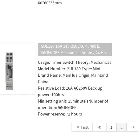
60*60*35mm
SUL180 16A 110-250VAC 45-60Hz
96ON/OFF Mechanical Analog 24 Hour
Mechanical Programmable DIN Rail
Usage: Timer Switch Theory: Mechanical
Time Switch
Model Number: SUL180 Type: Mini
Brand Name: ManHua Origin: Mainland
China
Resistive Load: 16A AC250V Back up
power: 100hrs
Min setting unit: 15minute sNumber of
operation: 96ON/OFF
Power reserve: 72 hours
First
1
2