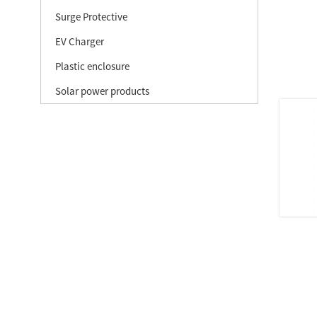
Surge Protective
EV Charger
Plastic enclosure
Solar power products