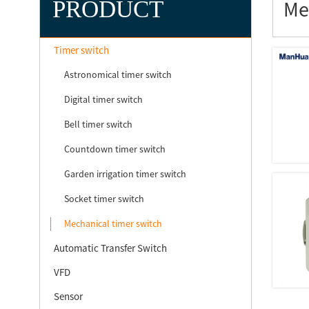
PRODUCT
Me
Timer switch
Astronomical timer switch
Digital timer switch
Bell timer switch
Countdown timer switch
Garden irrigation timer switch
Socket timer switch
Mechanical timer switch
Automatic Transfer Switch
VFD
Sensor