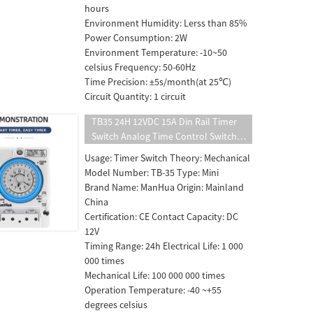
hours
Environment Humidity: Lerss than 85%
Power Consumption: 2W
Environment Temperature: -10~50
celsius Frequency: 50-60Hz
Time Precision: ±5s/month(at 25℃)
Circuit Quantity: 1 circuit
TB35 24H 12VDC 15A Din Rail Timer
Switch Analog Time Control Switch
Mechanical Time Controller
Usage: Timer Switch Theory: Mechanical
Model Number: TB-35 Type: Mini
Brand Name: ManHua Origin: Mainland
China
Certification: CE Contact Capacity: DC
12V
Timing Range: 24h Electrical Life: 1 000
000 times
Mechanical Life: 100 000 000 times
Operation Temperature: -40 ~+55
degrees celsius