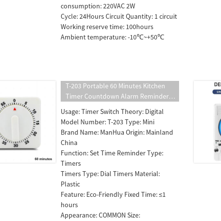
consumption: 220VAC 2W
Cycle: 24Hours Circuit Quantity: 1 circuit
Working reserve time: 100hours
Ambient temperature: -10℃~+50℃
T-203 Portable 60 Minutes Kitchen
Timer Countdown Alarm Reminder
White Square Mechanical Timer for
Usage: Timer Switch Theory: Digital
Kitchen
Model Number: T-203 Type: Mini
Brand Name: ManHua Origin: Mainland
China
Function: Set Time Reminder Type:
Timers
Timers Type: Dial Timers Material:
Plastic
Feature: Eco-Friendly Fixed Time: ≤1
hours
Appearance: COMMON Size: