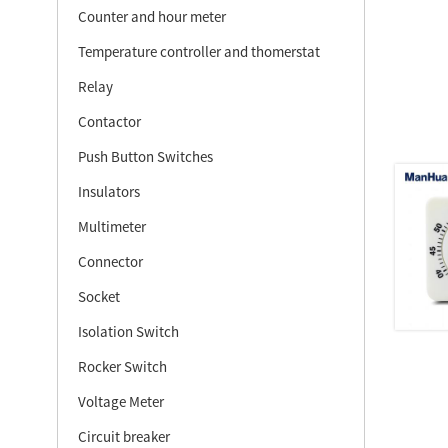
Counter and hour meter
Temperature controller and thomerstat
Relay
Contactor
Push Button Switches
Insulators
Multimeter
Connector
Socket
Isolation Switch
Rocker Switch
Voltage Meter
Circuit breaker