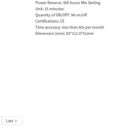
Power Reserve: 300 hours Min Setting
Unit: 15 minutes
Quantity of ON/OFF: 96 on/off
Certifications: CE
Time accuracy: less than 60s per month
Dimension (mm): 83*111.5*51mm
Last