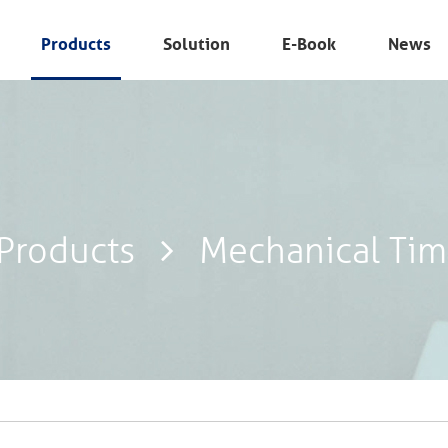
Products
Solution
E-Book
News
Products
Mechanical Tim