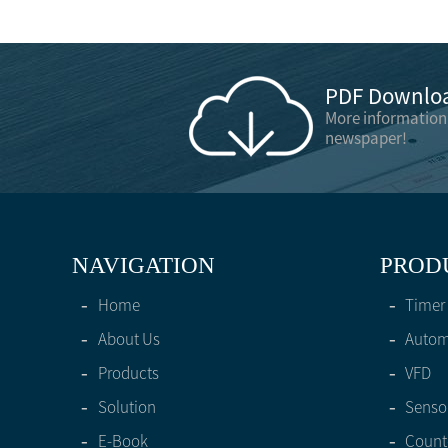
PDF Downloa
More information
newspaper!
NAVIGATION
PROD
-
Home
-
Timer
-
About Us
-
Automa
-
Products
-
VFD
-
Solution
-
Senso
-
E-Book
-
Count