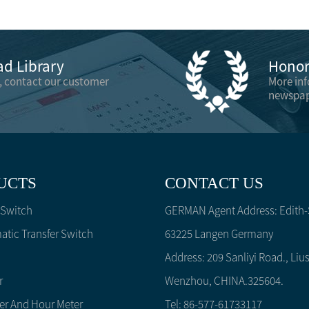
d Library
Honor 
, contact our customer
More in
newspap
UCTS
CONTACT US
 Switch
GERMAN Agent Address: Edith-S
tic Transfer Switch
63225 Langen Germany
Address: 209 Sanliyi Road., Lius
r
Wenzhou, CHINA.325604.
er And Hour Meter
Tel: 86-577-61733117