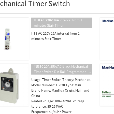
chanical Timer Switch
HT8 AC 220V 16A interval from 1
minutes Stair Timer
HT8 AC 220V 16A interval from 1
minutes Stair Timer
TB330 20A 250VAC Black Mechanical
Timer Switch Din Rail Programmable
Timer switch Time Controller
Usage: Timer Switch Theory: Mechanical
Model Number: TB330 Type: Mini
Brand Name: ManHua Origin: Mainland
China
Reated volage: 100-240VAC Voltage
tolerance: 85-264VAC
Frequence: 50/60Hz Power