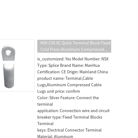
NSX CVS SC Quick Terminal Block Fixed
Cold Press Aluminum Compressed
Cable Lugs Wire Connection Circuit
is_customized: Yes Model Number: NSX
Breaker MCCB Accessories
Type: Splice Brand Name: ManHua
Certification: CE Origin: Mainland China
product name: Terminal,Cable
Lugs,Aluminum Compressed Cable
Lugs unit price: confirm
Color: Silver Feature: Connect the
terminal
application: Connection wire and circuit
breaker type: Fixed Terminal Blocks
Terminal
keys: Electrical Connector Terminal
Material: Aluminum