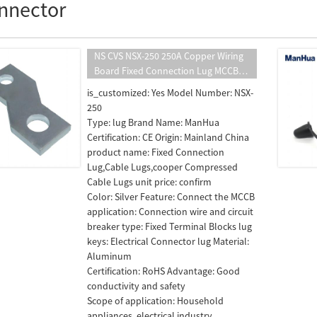
nnector
NS CVS NSX-250 250A Copper Wiring
Board Fixed Connection Lug MCCB
Accessories Plated Silver Switch Pitch
is_customized: Yes Model Number: NSX-
Terminal Extender Screw
250
Type: lug Brand Name: ManHua
Certification: CE Origin: Mainland China
product name: Fixed Connection
Lug,Cable Lugs,cooper Compressed
Cable Lugs unit price: confirm
Color: Silver Feature: Connect the MCCB
application: Connection wire and circuit
breaker type: Fixed Terminal Blocks lug
keys: Electrical Connector lug Material:
Aluminum
Certification: RoHS Advantage: Good
conductivity and safety
Scope of application: Household
appliances, electrical industry,