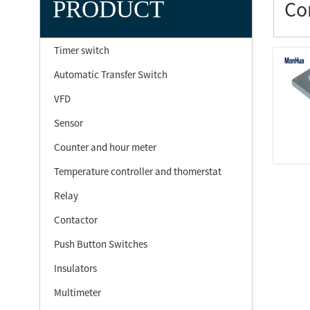
PRODUCT
Co
Timer switch
Automatic Transfer Switch
VFD
Sensor
Counter and hour meter
Temperature controller and thomerstat
Relay
Contactor
Push Button Switches
Insulators
Multimeter