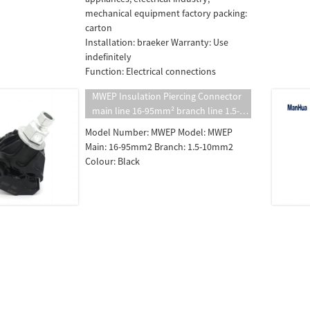
mechanical equipment factory packing:
carton
Installation: braeker Warranty: Use
indefinitely
Function: Electrical connections
MWEP Insulation Piercing Connector
main line 16-95mm² branch line 1.5-10
mm² insulated puncture clamp
Model Number: MWEP Model: MWEP
Main: 16-95mm2 Branch: 1.5-10mm2
Colour: Black