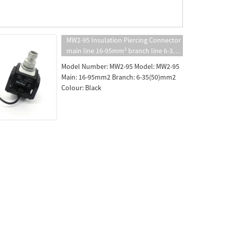
MW2-95 Insulation Piercing Connector
main line 16-95mm² branch line 6-35
（50） mm² insulated puncture
Model Number: MW2-95 Model: MW2-95
clamp
Main: 16-95mm2 Branch: 6-35(50)mm2
Colour: Black