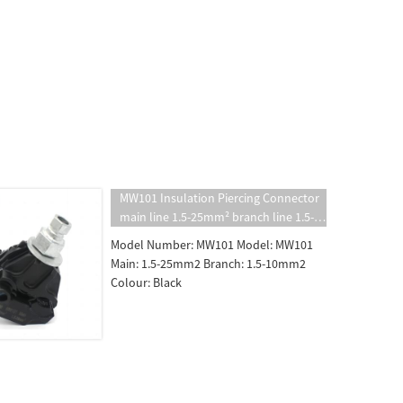
MW101 Insulation Piercing Connector
main line 1.5-25mm² branch line 1.5-
10mm² insulated puncture clamp
Model Number: MW101 Model: MW101
Main: 1.5-25mm2 Branch: 1.5-10mm2
Colour: Black