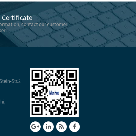
Certificate
formation, contact our customer
er!
tein-Str.2
hi,