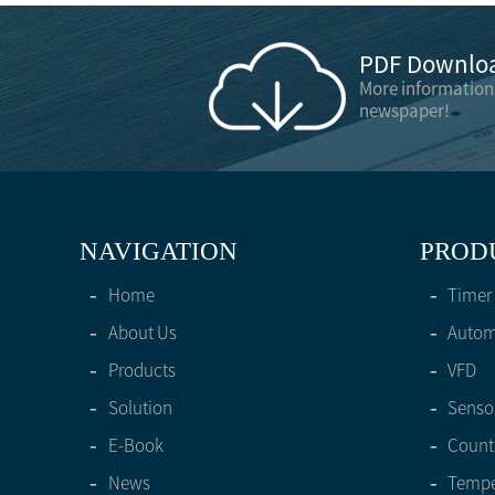
PDF Downloa
More information
newspaper!
NAVIGATION
PROD
-
Home
-
Timer
-
About Us
-
Automa
-
Products
-
VFD
-
Solution
-
Senso
-
E-Book
-
Count
-
News
-
Tempe