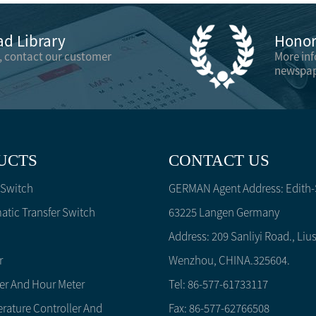
d Library
Honor 
, contact our customer
More in
newspap
UCTS
CONTACT US
 Switch
GERMAN Agent Address: Edith-S
tic Transfer Switch
63225 Langen Germany
Address: 209 Sanliyi Road., Lius
r
Wenzhou, CHINA.325604.
er And Hour Meter
Tel: 86-577-61733117
rature Controller And
Fax: 86-577-62766508