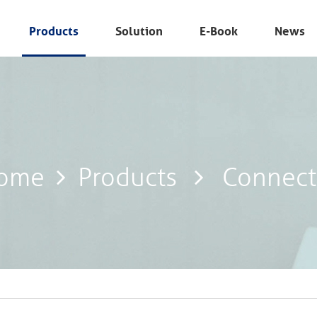
Products
Solution
E-Book
News
ome
Products
Connect