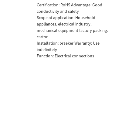
Certification: RoHS Advantage: Good
conductivity and safety
Scope of application: Household
appliances, electrical industry,
mechanical equipment factory packing:
carton
Installation: braeker Warranty: Use
indefinitely
Function: Electrical connections