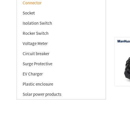
Connector
Socket
Isolation Switch
Rocker Switch
Voltage Meter
Circuit breaker
Surge Protective
EV Charger
Plastic enclosure
Solar power products