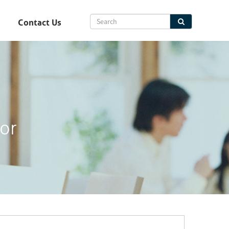
Contact Us
or