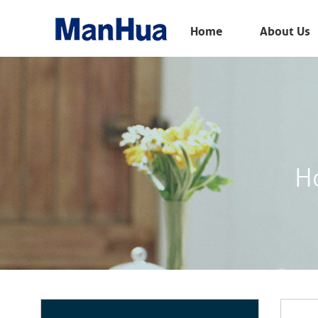
Menu
Home
About Us
Home
About Us
Products
Solution
H
E-Book
News
Contact Us