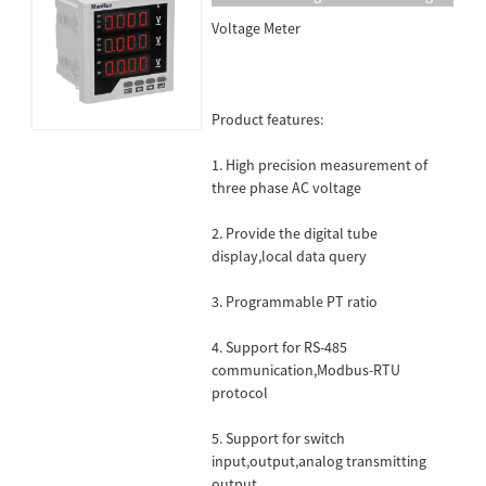
Meter Electricity Detector Support
Voltage Meter
RS-485 Communication MH-3AV33
Product features:
1. High precision measurement of
three phase AC voltage
2. Provide the digital tube
display,local data query
3. Programmable PT ratio
4. Support for RS-485
communication,Modbus-RTU
protocol
5. Support for switch
input,output,analog transmitting
output