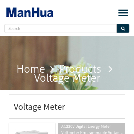
Menu
Home
About Us
Products
Solution
Home
Products
E-Book
Voltage Meter
News
Contact Us
Voltage Meter
AC220V Digital Energy Meter
Voltmeter Programmable Voltage