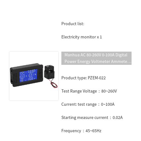
Product list:
Electricity monitor x 1
Manhua AC 80-260V 0-100A Digital
Power Energy Voltmeter Ammeter
Voltage Wattmeter Kwh AC
Electricity Meter PZEM-022
Product type: PZEM-022
Test Range Voltage：80~260V
Current: test range：0~100A
Starting measure current：0.02A
Frequency：45~65Hz