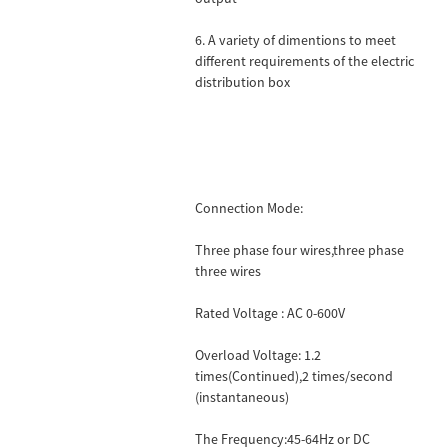
6. A variety of dimentions to meet
different requirements of the electric
distribution box
Connection Mode:
Three phase four wires,three phase
three wires
Rated Voltage : AC 0-600V
Overload Voltage: 1.2
times(Continued),2 times/second
(instantaneous)
The Frequency:45-64Hz or DC