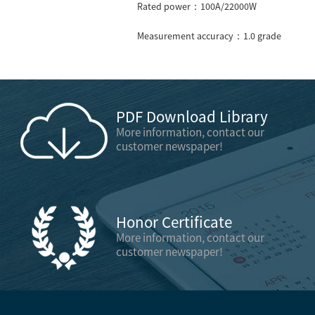
Rated power：100A/22000W
Measurement accuracy：1.0 grade
PDF Download Library
More information, contact our
customer newspaper!
Honor Certificate
More information, contact our
customer newspaper!