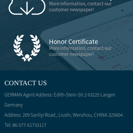
More information, contact our
customer newspaper!
Honor Certificate
More information, contact our
customer newspaper!
CONTACT US
GERMAN Agent Address: Edith-Stein-Str.2 63225 Langen
Germany
Address: 209 Sanliyi Road., Liushi, Wenzhou, CHINA.325604.
Tel: 86-577-61733117