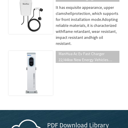
Station Car EV Charger Station 7kw
lt has exquisite appearance, upper
EV Charger Manufacture
clamshellprotection, which supports
for front installation mode.Adopting
reliable materials, it is characterized
withflame retardant, wear resistant,
impact resistant andhigh oil
resistant.
ManHua Ac Ev Fast Charger
22/44kw New Energy Vehicles
Charging Pile Integrated AC Electric
Vehicle Wallmounted Charging
Station
PDF Download Library