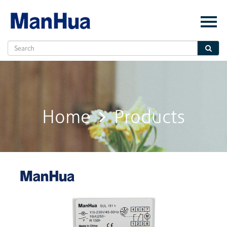
Menu
Home
About Us
Products
Solution
Home
Products
E-Book
News
Contact Us