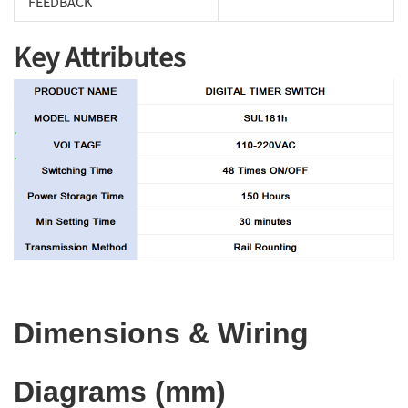
FEEDBACK
Key Attributes
Dimensions & Wiring
Diagrams (mm)