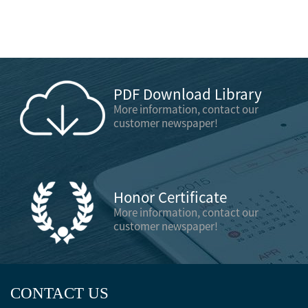
PDF Download Library
More information, contact our
customer newspaper!
Honor Certificate
More information, contact our
customer newspaper!
CONTACT US