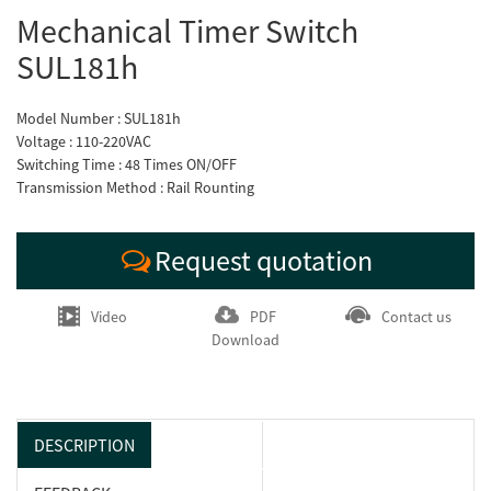
Mechanical Timer Switch
SUL181h
Model Number : SUL181h
Voltage : 110-220VAC
Switching Time : 48 Times ON/OFF
Transmission Method : Rail Rounting
Request quotation
Video
PDF
Contact us
Download
DESCRIPTION